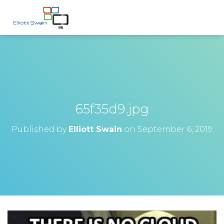
65f35d9.jpg
Published by
Elliott Swain
on
September 6, 2019