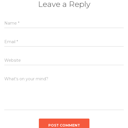
Leave a Reply
Name
*
Email
*
Website
What's on your mind?