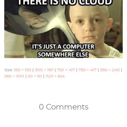
Size:
150 × 150
|
300 × 167
|
750 × 417
|
750 × 417
|
360 × 240
|
360 × 300
|
50 × 50
|
1123 × 624
0 Comments