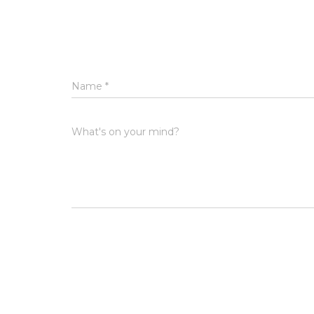
Name
*
What's on your mind?