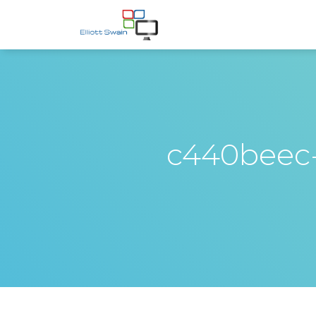
c440beec