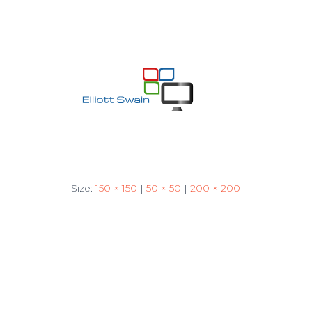
Size:
150 × 150
|
50 × 50
|
200 × 200