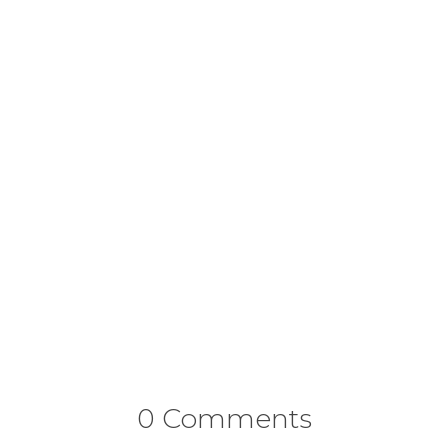
0 Comments