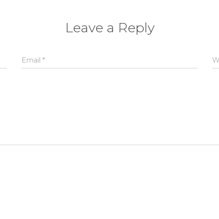
Leave a Reply
Email
*
W