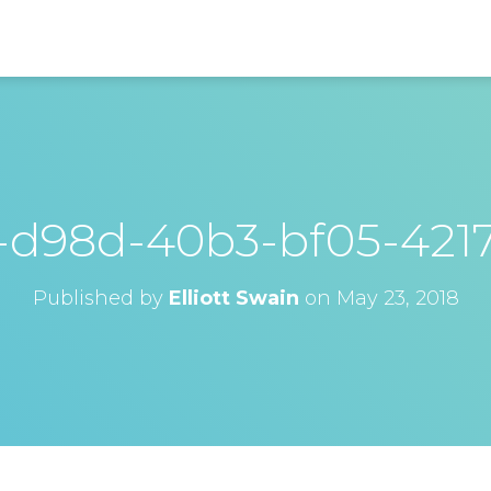
-d98d-40b3-bf05-421
Published by
Elliott Swain
on
May 23, 2018