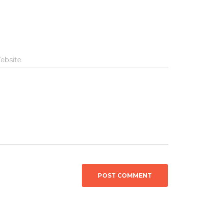
ebsite