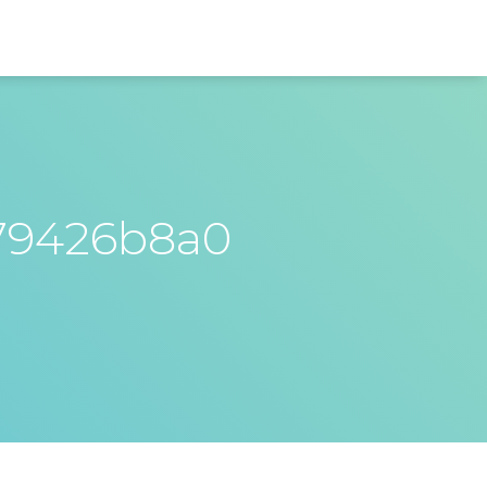
79426b8a0