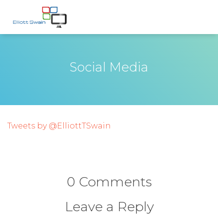
Social Media
Tweets by @ElliottTSwain
0 Comments
Leave a Reply