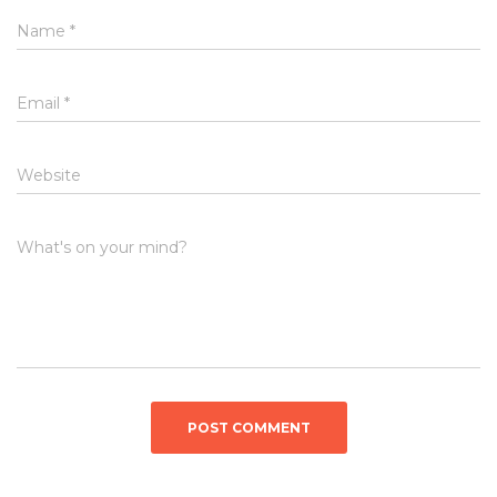
Name
*
Email
*
Website
What's on your mind?