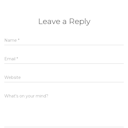
Leave a Reply
Name
*
Email
*
Website
What's on your mind?