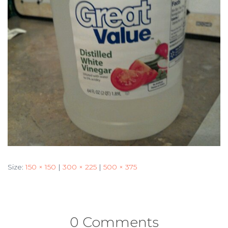
Size:
150 × 150
|
300 × 225
|
500 × 375
0 Comments