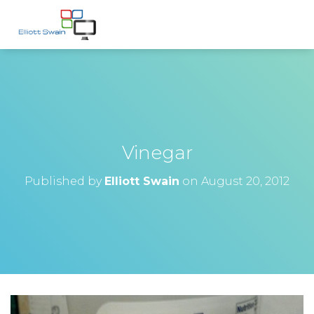
Vinegar
Published by
Elliott Swain
on
August 20, 2012