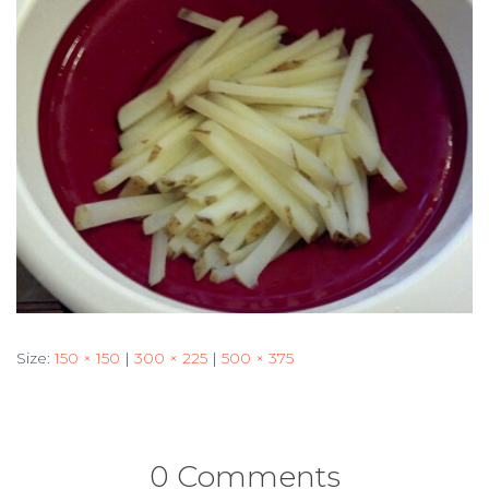
Size:
150 × 150
|
300 × 225
|
500 × 375
0 Comments