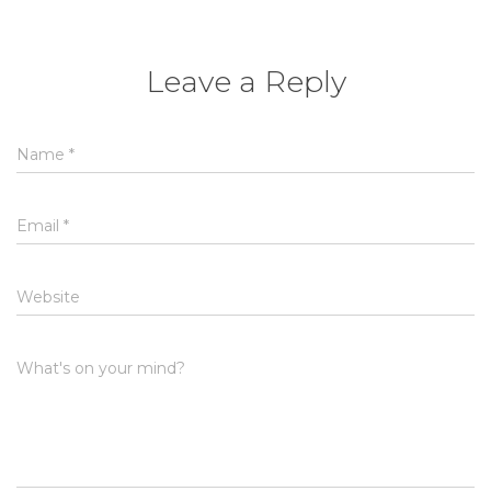
Leave a Reply
Name
*
Email
*
Website
What's on your mind?