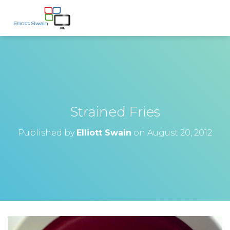
Strained Fries
Published by
Elliott Swain
on
August 20, 2012