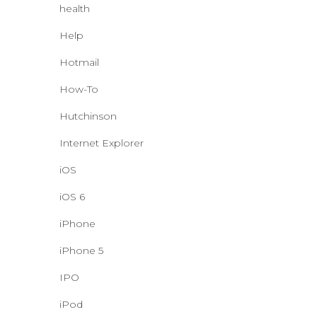
health
Help
Hotmail
How-To
Hutchinson
Internet Explorer
iOS
iOS 6
iPhone
iPhone 5
IPO
iPod