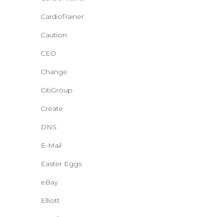
CardioTrainer
Caution
CEO
Change
CitiGroup
Create
DNS
E-Mail
Easter Eggs
eBay
Elliott