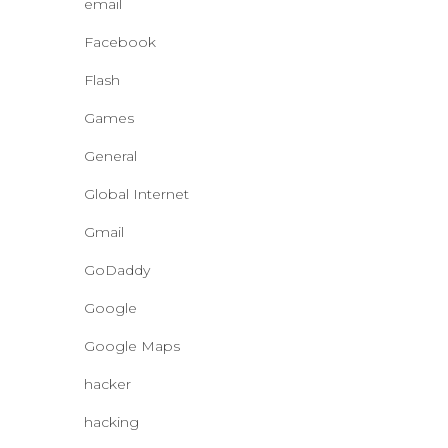
email
Facebook
Flash
Games
General
Global Internet
Gmail
GoDaddy
Google
Google Maps
hacker
hacking