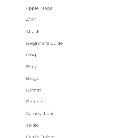
Apple Maps
AT&T
Attack
Beginner's Guide
Bing
Blog
Blogs
Botnet
Botnets
Camera Lens
cardio
Cardio Trainer