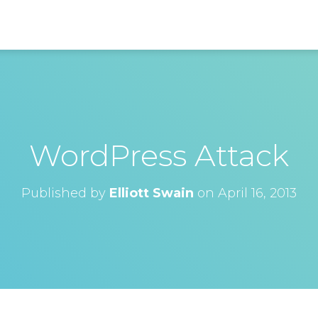
WordPress Attack
Published by
Elliott Swain
on
April 16, 2013