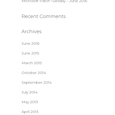
Microsoft Patch Tuesday – June 2016
Recent Comments
Archives
June 2016
June 2015
March 2015
October 2014
September 2014
July 2014
May 2013
April 2013