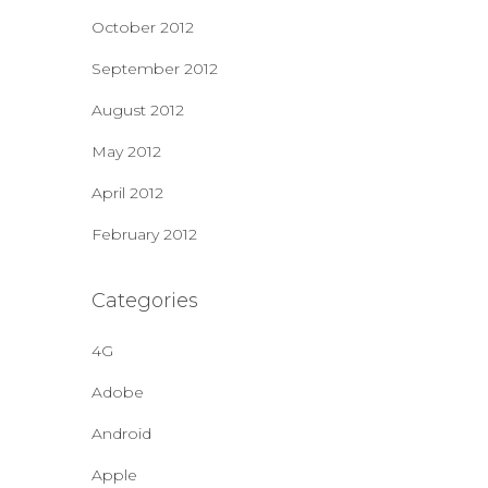
October 2012
September 2012
August 2012
May 2012
April 2012
February 2012
Categories
4G
Adobe
Android
Apple