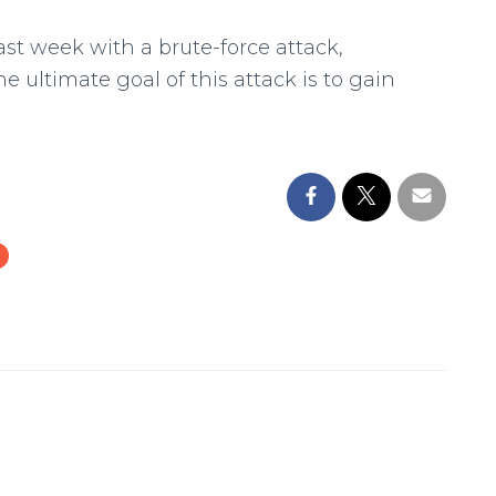
st week with a brute-force attack,
e ultimate goal of this attack is to gain