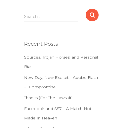
S
Search …
e
a
r
c
Recent Posts
h
f
Sources, Trojan Horses, and Personal
o
r
Bias
:
New Day, New Exploit – Adobe Flash
21 Compromise
Thanks (For The Lawsuit)
Facebook and SS7 – A Match Not
Made In Heaven