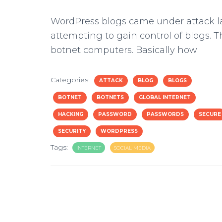
WordPress blogs came under attack la
attempting to gain control of blogs. Th
botnet computers. Basically how
Categories:
ATTACK
BLOG
BLOGS
BOTNET
BOTNETS
GLOBAL INTERNET
HACKING
PASSWORD
PASSWORDS
SECURE
SECURITY
WORDPRESS
Tags:
INTERNET
SOCIAL MEDIA