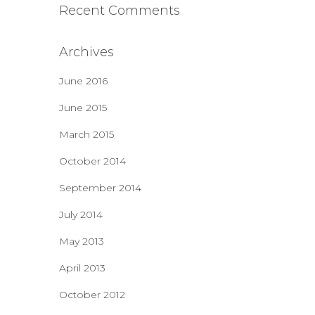
Recent Comments
Archives
June 2016
June 2015
March 2015
October 2014
September 2014
July 2014
May 2013
April 2013
October 2012