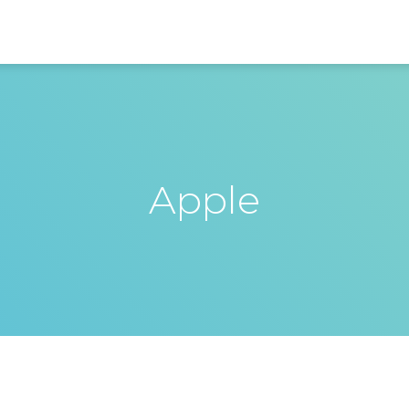
Apple