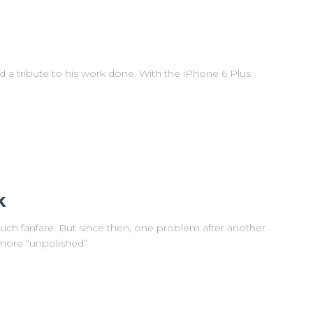
ad a tribute to his work done. With the iPhone 6 Plus
k
uch fanfare. But since then, one problem after another
more “unpolished”