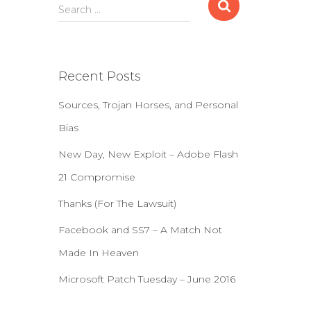
S
Search …
e
a
r
c
Recent Posts
h
f
Sources, Trojan Horses, and Personal
o
r
Bias
:
New Day, New Exploit – Adobe Flash
21 Compromise
Thanks (For The Lawsuit)
Facebook and SS7 – A Match Not
Made In Heaven
Microsoft Patch Tuesday – June 2016