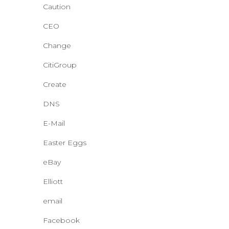
Caution
CEO
Change
CitiGroup
Create
DNS
E-Mail
Easter Eggs
eBay
Elliott
email
Facebook