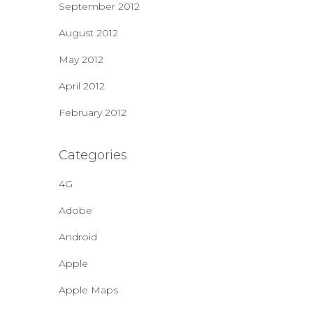
September 2012
August 2012
May 2012
April 2012
February 2012
Categories
4G
Adobe
Android
Apple
Apple Maps