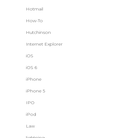
Hotmail
How-To
Hutchinson
Internet Explorer
iOS
iOS 6
iPhone
iPhone 5
IPO
iPod
Law
lightning