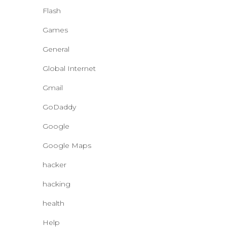
Flash
Games
General
Global Internet
Gmail
GoDaddy
Google
Google Maps
hacker
hacking
health
Help