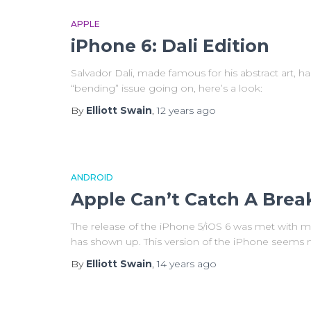
APPLE
iPhone 6: Dali Edition
Salvador Dali, made famous for his abstract art, h
“bending” issue going on, here’s a look:
By
Elliott Swain
,
12 years
ago
ANDROID
Apple Can’t Catch A Brea
The release of the iPhone 5/iOS 6 was met with m
has shown up. This version of the iPhone seems 
By
Elliott Swain
,
14 years
ago