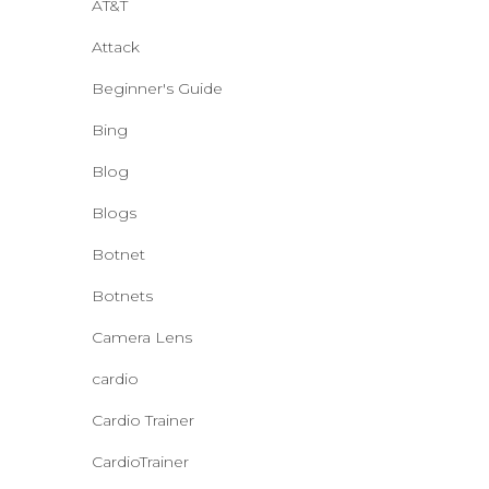
AT&T
Attack
Beginner's Guide
Bing
Blog
Blogs
Botnet
Botnets
Camera Lens
cardio
Cardio Trainer
CardioTrainer