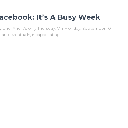
acebook: It’s A Busy Week
sy one. And it’s only Thursday! On Monday, September 10,
nd eventually, incapacitating