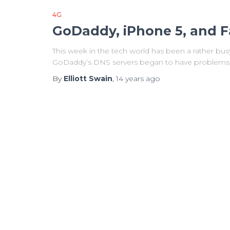
4G
GoDaddy, iPhone 5, and F
This week in the tech world has been a rather bu
GoDaddy’s DNS servers began to have problems, a
By
Elliott Swain
,
14 years
ago