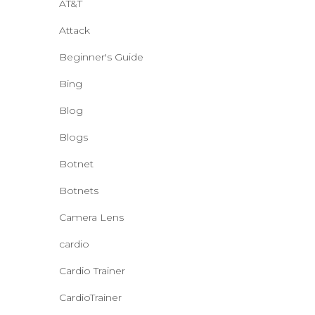
AT&T
Attack
Beginner's Guide
Bing
Blog
Blogs
Botnet
Botnets
Camera Lens
cardio
Cardio Trainer
CardioTrainer