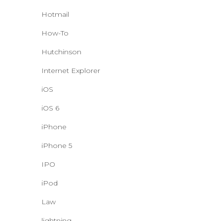
Hotmail
How-To
Hutchinson
Internet Explorer
iOS
iOS 6
iPhone
iPhone 5
IPO
iPod
Law
lightning