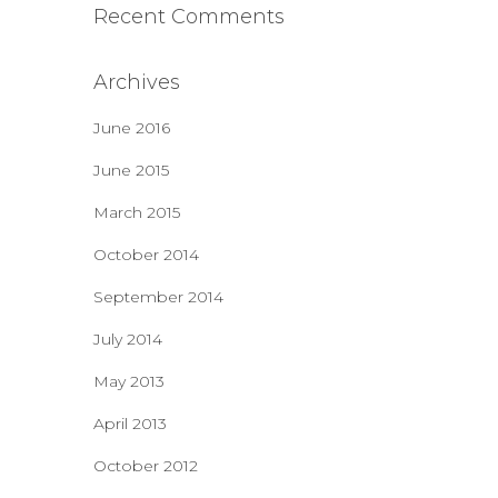
Recent Comments
Archives
June 2016
June 2015
March 2015
October 2014
September 2014
July 2014
May 2013
April 2013
October 2012