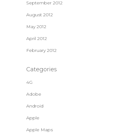
September 2012
August 2012
May 2012
April 2012
February 2012
Categories
4G
Adobe
Android
Apple
Apple Maps