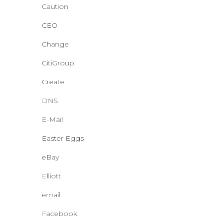
Caution
CEO
Change
CitiGroup
Create
DNS
E-Mail
Easter Eggs
eBay
Elliott
email
Facebook