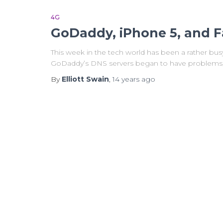
4G
GoDaddy, iPhone 5, and F
This week in the tech world has been a rather bu
GoDaddy’s DNS servers began to have problems, a
By
Elliott Swain
,
14 years
ago