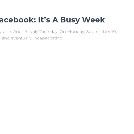
acebook: It’s A Busy Week
sy one. And it’s only Thursday! On Monday, September 10,
nd eventually, incapacitating