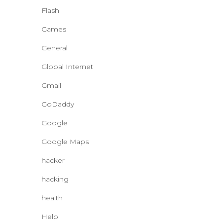
Flash
Games
General
Global Internet
Gmail
GoDaddy
Google
Google Maps
hacker
hacking
health
Help