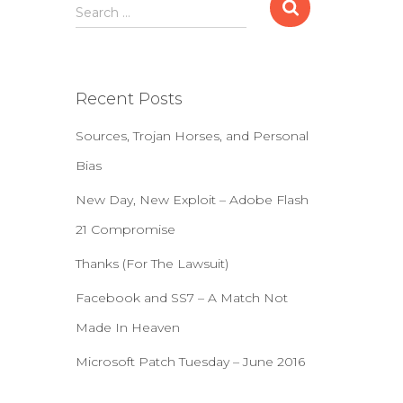
S
Search …
e
a
r
c
Recent Posts
h
f
Sources, Trojan Horses, and Personal
o
r
Bias
:
New Day, New Exploit – Adobe Flash
21 Compromise
Thanks (For The Lawsuit)
Facebook and SS7 – A Match Not
Made In Heaven
Microsoft Patch Tuesday – June 2016