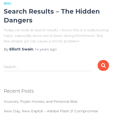
BING
Search Results – The Hidden
Dangers
Today we look at search results. I know this is a really boring
topic, especially since we’ve been doing this forever. But,
this simple act can cause a HUGE problem
By
Elliott Swain
,
14 years
ago
S
Search …
e
a
r
c
Recent Posts
h
f
Sources, Trojan Horses, and Personal Bias
o
r
New Day, New Exploit – Adobe Flash 21 Compromise