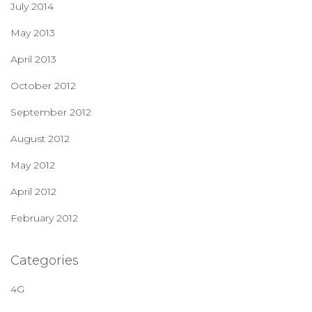
July 2014
May 2013
April 2013
October 2012
September 2012
August 2012
May 2012
April 2012
February 2012
Categories
4G