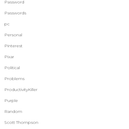
Password
Passwords
pc
Personal
Pinterest
Pixar
Political
Problems
ProductivityKiller
Purple
Random
Scott Thompson