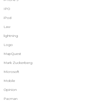
IPO
iPod
Law
lightning
Logo
MapQuest
Mark Zuckerberg
Microsoft
Mobile
Opinion
Pacman