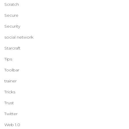
Scratch
Secure
Security
social network
Starcraft
Tips
Toolbar
trainer
Tricks
Trust
Twitter
Web 1.0