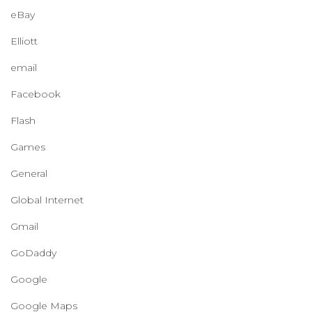
eBay
Elliott
email
Facebook
Flash
Games
General
Global Internet
Gmail
GoDaddy
Google
Google Maps