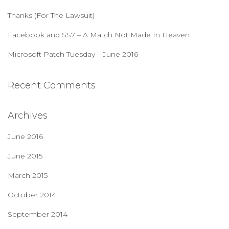
:
Thanks (For The Lawsuit)
Facebook and SS7 – A Match Not Made In Heaven
Microsoft Patch Tuesday – June 2016
Recent Comments
Archives
June 2016
June 2015
March 2015
October 2014
September 2014