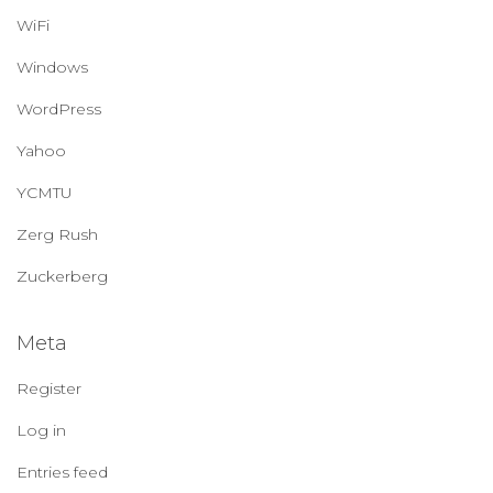
WiFi
Windows
WordPress
Yahoo
YCMTU
Zerg Rush
Zuckerberg
Meta
Register
Log in
Entries feed