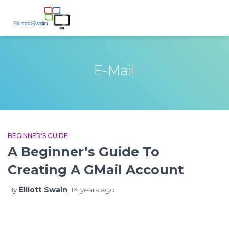
E-Mail
BEGINNER'S GUIDE
A Beginner’s Guide To
Creating A GMail Account
By
Elliott Swain
,
14 years
ago