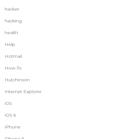
hacker
hacking
health
Help
Hotmail
How-To
Hutchinson
Internet Explorer
iOS
iOS 6
iPhone
iPhone 5