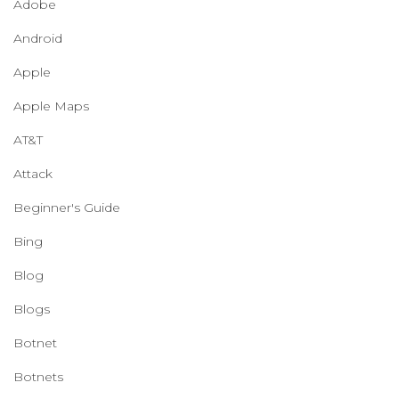
Adobe
Android
Apple
Apple Maps
AT&T
Attack
Beginner's Guide
Bing
Blog
Blogs
Botnet
Botnets