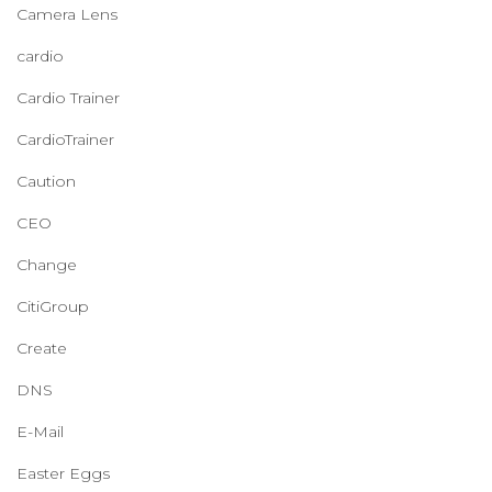
Camera Lens
cardio
Cardio Trainer
CardioTrainer
Caution
CEO
Change
CitiGroup
Create
DNS
E-Mail
Easter Eggs