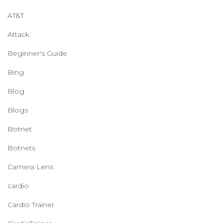
AT&T
Attack
Beginner's Guide
Bing
Blog
Blogs
Botnet
Botnets
Camera Lens
cardio
Cardio Trainer