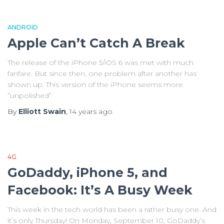
ANDROID
Apple Can’t Catch A Break
The release of the iPhone 5/iOS 6 was met with much
fanfare. But since then, one problem after another has
shown up. This version of the iPhone seems more
“unpolished”
By
Elliott Swain
,
14 years
ago
4G
GoDaddy, iPhone 5, and
Facebook: It’s A Busy Week
This week in the tech world has been a rather busy one. And
it’s only Thursday! On Monday, September 10, GoDaddy’s