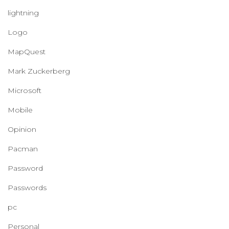
lightning
Logo
MapQuest
Mark Zuckerberg
Microsoft
Mobile
Opinion
Pacman
Password
Passwords
pc
Personal