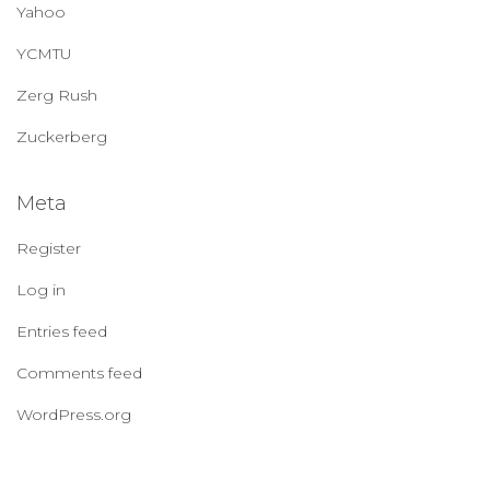
Yahoo
YCMTU
Zerg Rush
Zuckerberg
Meta
Register
Log in
Entries feed
Comments feed
WordPress.org