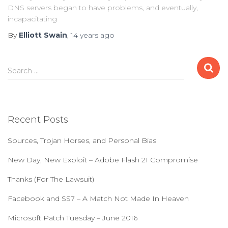
DNS servers began to have problems, and eventually,
incapacitating
By
Elliott Swain
,
14 years
ago
S
Search …
e
a
r
c
Recent Posts
h
f
Sources, Trojan Horses, and Personal Bias
o
r
New Day, New Exploit – Adobe Flash 21 Compromise
:
Thanks (For The Lawsuit)
Facebook and SS7 – A Match Not Made In Heaven
Microsoft Patch Tuesday – June 2016