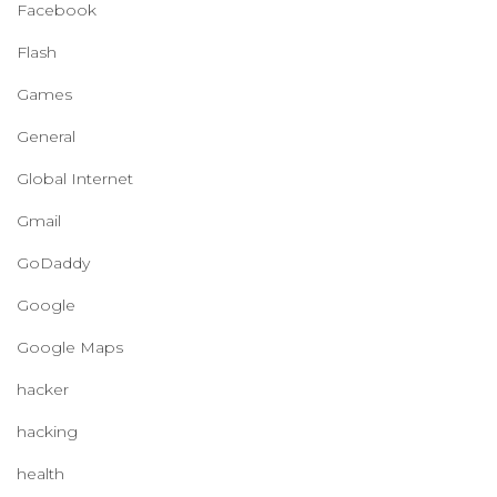
Facebook
Flash
Games
General
Global Internet
Gmail
GoDaddy
Google
Google Maps
hacker
hacking
health