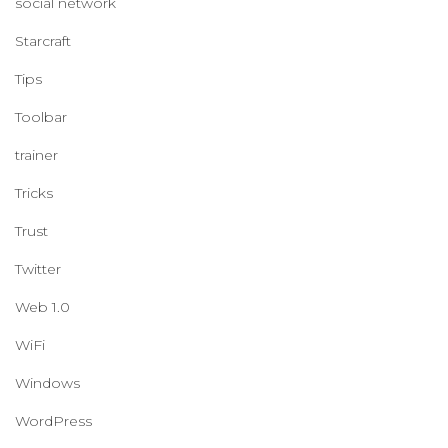
social network
Starcraft
Tips
Toolbar
trainer
Tricks
Trust
Twitter
Web 1.0
WiFi
Windows
WordPress