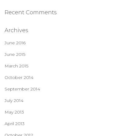
Recent Comments
Archives
June 2016
June 2015
March 2015
October 2014
September 2014
July 2014
May 2013
April 2013
October 2012