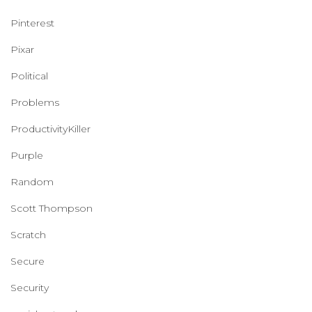
Pinterest
Pixar
Political
Problems
ProductivityKiller
Purple
Random
Scott Thompson
Scratch
Secure
Security