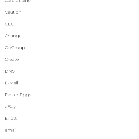
CardioTrainer
Caution
CEO
Change
CitiGroup
Create
DNS
E-Mail
Easter Eggs
eBay
Elliott
email