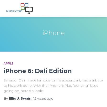
iPhone
APPLE
iPhone 6: Dali Edition
Salvador Dali, made famous for his abstract art, had a tribute
to his work done. With the iPhone 6 Plus “bending” issue
going on, here’s a look:
By
Elliott Swain
,
12 years
ago