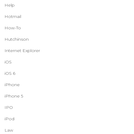
Help
Hotmail
How-To
Hutchinson
Internet Explorer
iOS
iOS 6
iPhone
iPhone 5
IPO
iPod
Law