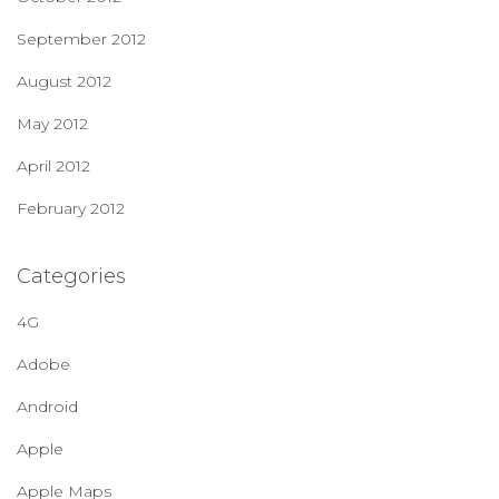
September 2012
August 2012
May 2012
April 2012
February 2012
Categories
4G
Adobe
Android
Apple
Apple Maps