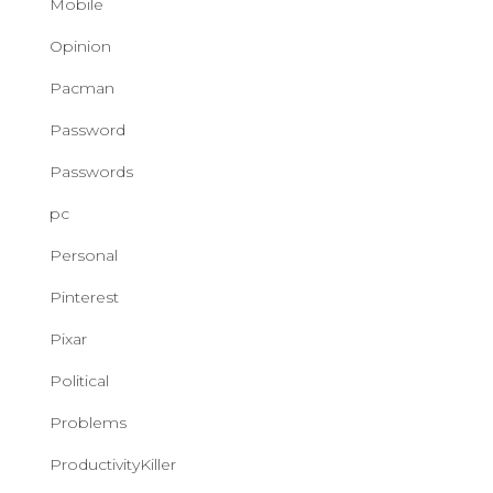
Mobile
Opinion
Pacman
Password
Passwords
pc
Personal
Pinterest
Pixar
Political
Problems
ProductivityKiller