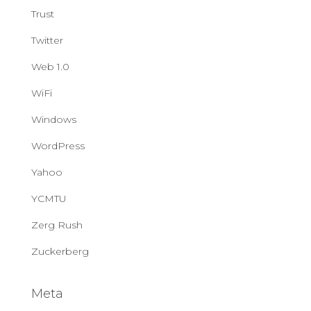
Trust
Twitter
Web 1.0
WiFi
Windows
WordPress
Yahoo
YCMTU
Zerg Rush
Zuckerberg
Meta