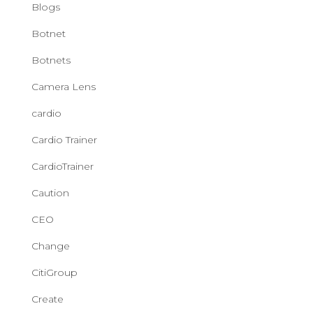
Blogs
Botnet
Botnets
Camera Lens
cardio
Cardio Trainer
CardioTrainer
Caution
CEO
Change
CitiGroup
Create