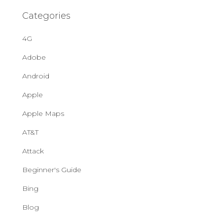
Categories
4G
Adobe
Android
Apple
Apple Maps
AT&T
Attack
Beginner's Guide
Bing
Blog