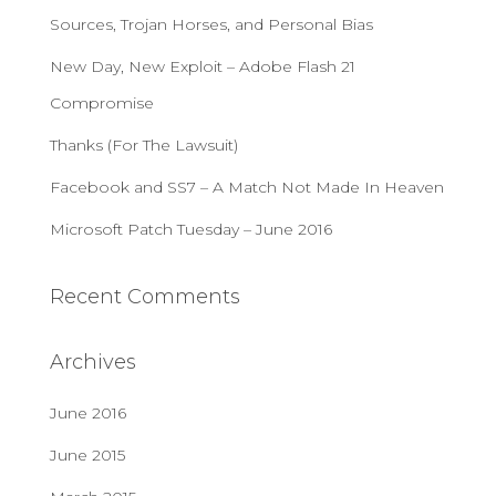
f
Sources, Trojan Horses, and Personal Bias
o
r
New Day, New Exploit – Adobe Flash 21
:
Compromise
Thanks (For The Lawsuit)
Facebook and SS7 – A Match Not Made In Heaven
Microsoft Patch Tuesday – June 2016
Recent Comments
Archives
June 2016
June 2015