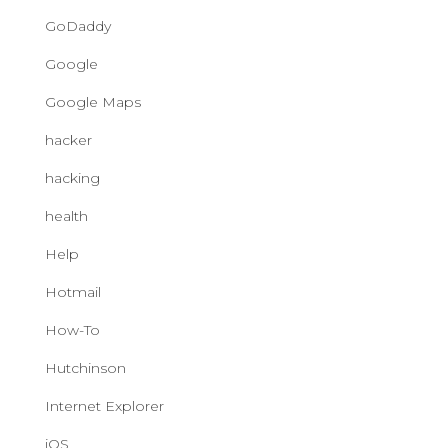
GoDaddy
Google
Google Maps
hacker
hacking
health
Help
Hotmail
How-To
Hutchinson
Internet Explorer
iOS