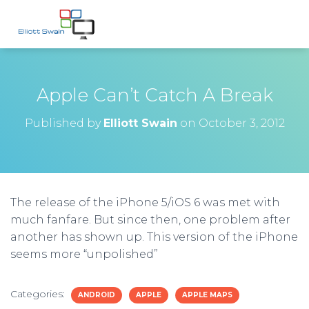
Apple Can’t Catch A Break
Published by
Elliott Swain
on
October 3, 2012
The release of the iPhone 5/iOS 6 was met with
much fanfare. But since then, one problem after
another has shown up. This version of the iPhone
seems more “unpolished”
Categories:
ANDROID
APPLE
APPLE MAPS