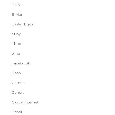
DNS
E-Mail
Easter Eggs
eBay
Elliott
email
Facebook
Flash
Games
General
Global Internet
Gmail