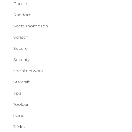
Purple
Random
Scott Thompson
Scratch
Secure
Security
social network
Starcraft
Tips
Toolbar
trainer
Tricks