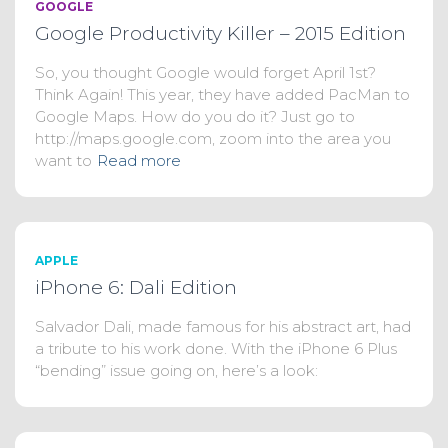
GOOGLE
Google Productivity Killer – 2015 Edition
So, you thought Google would forget April 1st?
Think Again! This year, they have added PacMan to
Google Maps. How do you do it? Just go to
http://maps.google.com, zoom into the area you
want to
Read more
APPLE
iPhone 6: Dali Edition
Salvador Dali, made famous for his abstract art, had
a tribute to his work done. With the iPhone 6 Plus
“bending” issue going on, here’s a look: