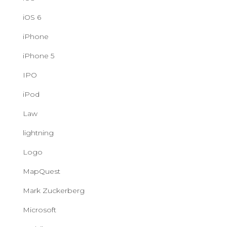
iOS 6
iPhone
iPhone 5
IPO
iPod
Law
lightning
Logo
MapQuest
Mark Zuckerberg
Microsoft