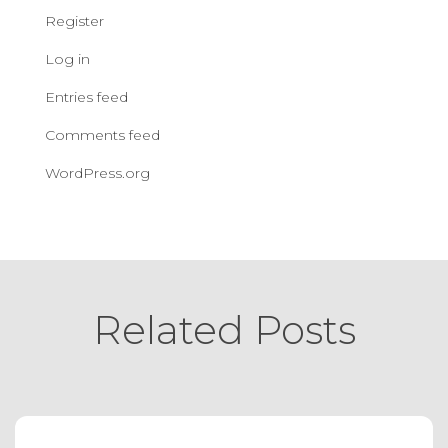
Register
Log in
Entries feed
Comments feed
WordPress.org
Related Posts