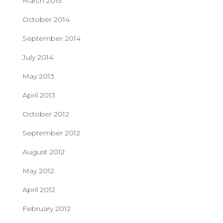
March 2015
October 2014
September 2014
July 2014
May 2013
April 2013
October 2012
September 2012
August 2012
May 2012
April 2012
February 2012