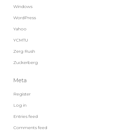
Windows
WordPress
Yahoo
YCMTU
Zerg Rush
Zuckerberg
Meta
Register
Log in
Entries feed
Comments feed