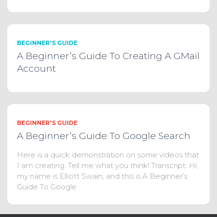
BEGINNER'S GUIDE
A Beginner’s Guide To Creating A GMail
Account
BEGINNER'S GUIDE
A Beginner’s Guide To Google Search
Here is a quick demonstration on some videos that
I am creating. Tell me what you think! Transcript: Hi,
my name is Elliott Swain, and this is A Beginner’s
Guide To Google