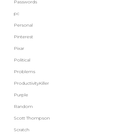
Passwords
pc
Personal
Pinterest
Pixar
Political
Problems
ProductivityKiller
Purple
Random
Scott Thompson
Scratch