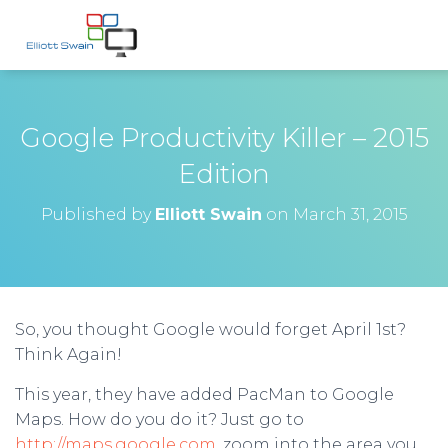
Google Productivity Killer – 2015
Edition
Published by
Elliott Swain
on
March 31, 2015
So, you thought Google would forget April 1st?
Think Again!
This year, they have added PacMan to Google
Maps. How do you do it? Just go to
http://maps.google.com
, zoom into the area you