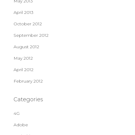
May 2013
April 2013
October 2012
September 2012
August 2012
May 2012
April 2012
February 2012
Categories
4G
Adobe