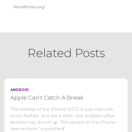
WordPress.org
Related Posts
ANDROID
Apple Can’t Catch A Break
The release of the iPhone 5/iOS 6 was met with
much fanfare. But since then, one problem after
another has shown up. This version of the iPhone
seems more “unpolished”