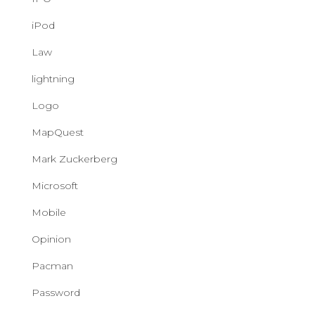
iPod
Law
lightning
Logo
MapQuest
Mark Zuckerberg
Microsoft
Mobile
Opinion
Pacman
Password