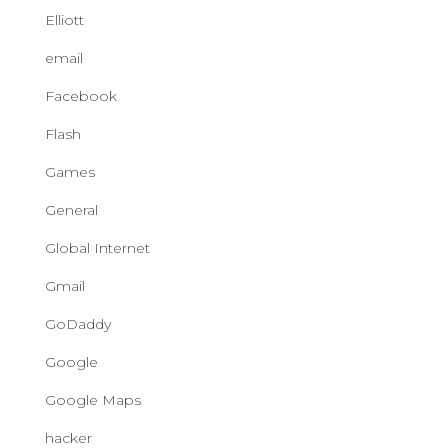
Elliott
email
Facebook
Flash
Games
General
Global Internet
Gmail
GoDaddy
Google
Google Maps
hacker