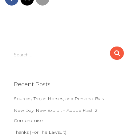
S
Search …
e
a
r
c
Recent Posts
h
f
Sources, Trojan Horses, and Personal Bias
o
r
New Day, New Exploit – Adobe Flash 21
:
Compromise
Thanks (For The Lawsuit)