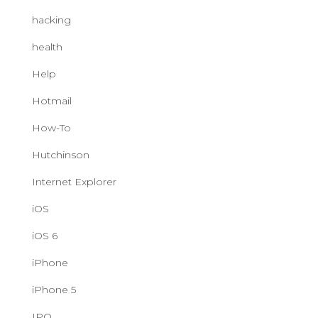
hacking
health
Help
Hotmail
How-To
Hutchinson
Internet Explorer
iOS
iOS 6
iPhone
iPhone 5
IPO