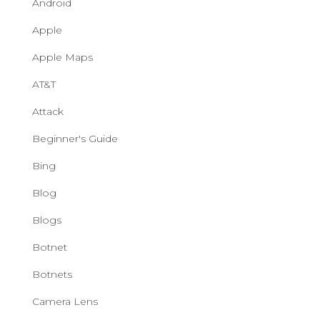
Android
Apple
Apple Maps
AT&T
Attack
Beginner's Guide
Bing
Blog
Blogs
Botnet
Botnets
Camera Lens