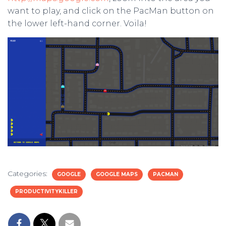
want to play, and click on the PacMan button on
the lower left-hand corner. Voila!
Categories:
GOOGLE
GOOGLE MAPS
PACMAN
PRODUCTIVITYKILLER