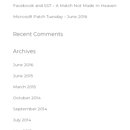
Facebook and SS7 – A Match Not Made In Heaven
Microsoft Patch Tuesday – June 2016
Recent Comments
Archives
June 2016
June 2015
March 2015
October 2014
September 2014
July 2014