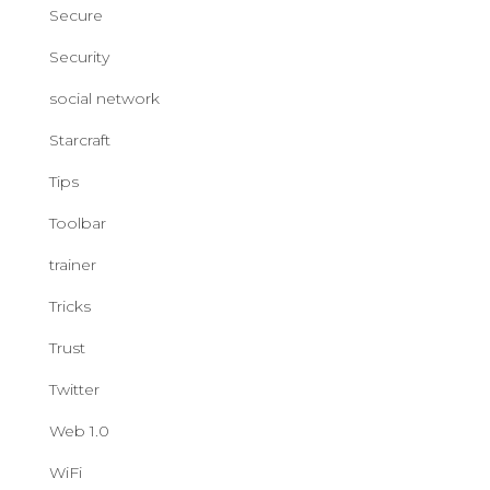
Secure
Security
social network
Starcraft
Tips
Toolbar
trainer
Tricks
Trust
Twitter
Web 1.0
WiFi