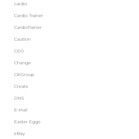
cardio
Cardio Trainer
CardioTrainer
Caution
CEO
Change
CitiGroup
Create
DNS
E-Mail
Easter Eggs
eBay