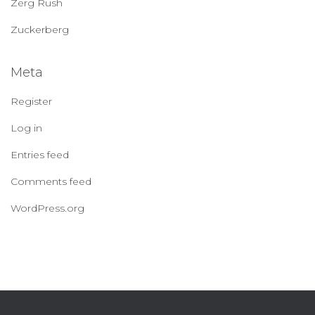
Zerg Rush
Zuckerberg
Meta
Register
Log in
Entries feed
Comments feed
WordPress.org