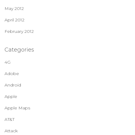
May 2012
April 2012
February 2012
Categories
4G
Adobe
Android
Apple
Apple Maps
AT&T
Attack