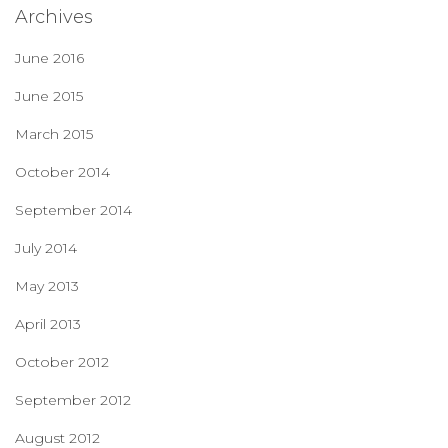
Archives
June 2016
June 2015
March 2015
October 2014
September 2014
July 2014
May 2013
April 2013
October 2012
September 2012
August 2012