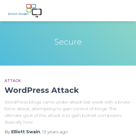
Secure
ATTACK
WordPress Attack
WordPress blogs came under attack last week with a brute-
force attack, attempting to gain control of blogs. The
ultimate goal of this attack is to gain botnet computers.
Basically how
By
Elliott Swain
,
13 years
ago