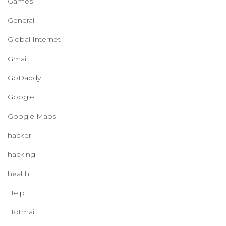
Games
General
Global Internet
Gmail
GoDaddy
Google
Google Maps
hacker
hacking
health
Help
Hotmail