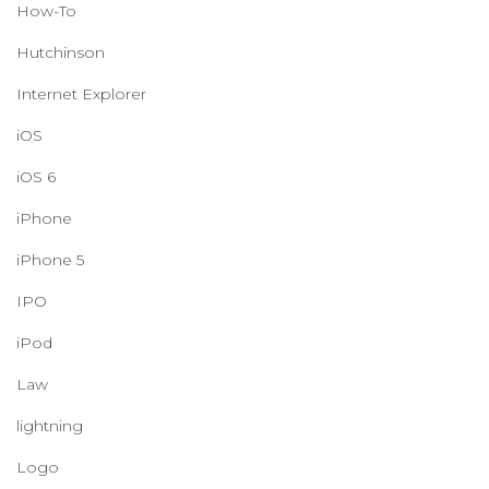
How-To
Hutchinson
Internet Explorer
iOS
iOS 6
iPhone
iPhone 5
IPO
iPod
Law
lightning
Logo