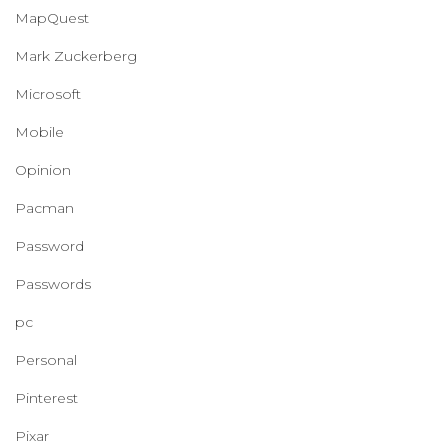
MapQuest
Mark Zuckerberg
Microsoft
Mobile
Opinion
Pacman
Password
Passwords
pc
Personal
Pinterest
Pixar