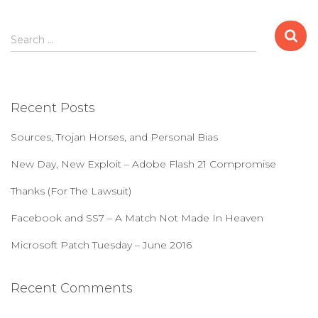
S
Search …
e
a
r
c
Recent Posts
h
f
Sources, Trojan Horses, and Personal Bias
o
r
New Day, New Exploit – Adobe Flash 21 Compromise
:
Thanks (For The Lawsuit)
Facebook and SS7 – A Match Not Made In Heaven
Microsoft Patch Tuesday – June 2016
Recent Comments