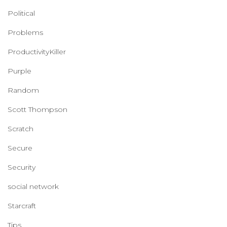
Political
Problems
ProductivityKiller
Purple
Random
Scott Thompson
Scratch
Secure
Security
social network
Starcraft
Tips