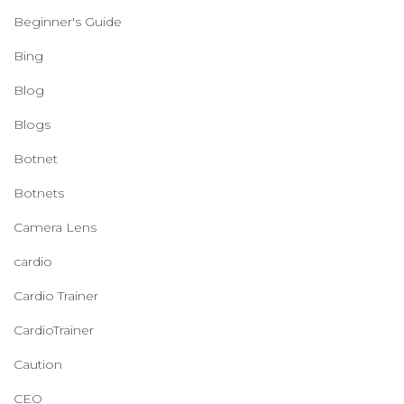
Beginner's Guide
Bing
Blog
Blogs
Botnet
Botnets
Camera Lens
cardio
Cardio Trainer
CardioTrainer
Caution
CEO