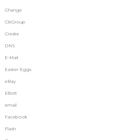
Change
CitiGroup
Create
DNS
E-Mail
Easter Eggs
eBay
Elliott
email
Facebook
Flash