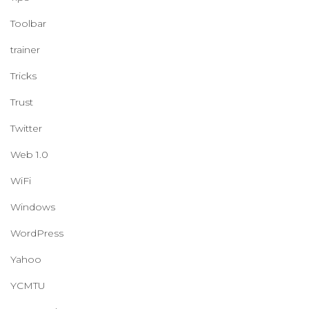
Toolbar
trainer
Tricks
Trust
Twitter
Web 1.0
WiFi
Windows
WordPress
Yahoo
YCMTU