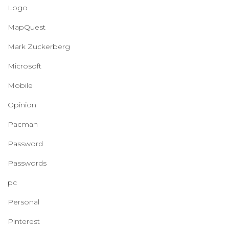
Logo
MapQuest
Mark Zuckerberg
Microsoft
Mobile
Opinion
Pacman
Password
Passwords
pc
Personal
Pinterest