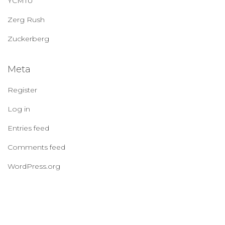
YCMTU
Zerg Rush
Zuckerberg
Meta
Register
Log in
Entries feed
Comments feed
WordPress.org