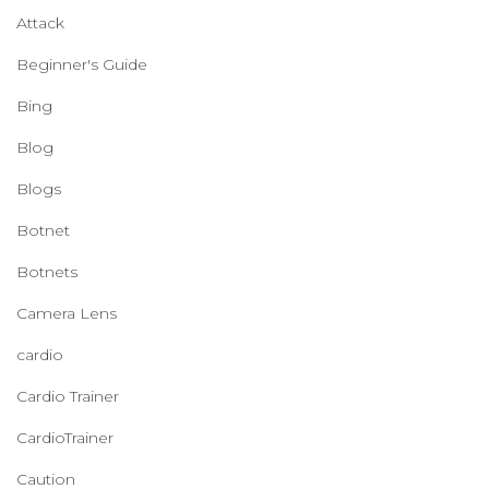
Attack
Beginner's Guide
Bing
Blog
Blogs
Botnet
Botnets
Camera Lens
cardio
Cardio Trainer
CardioTrainer
Caution