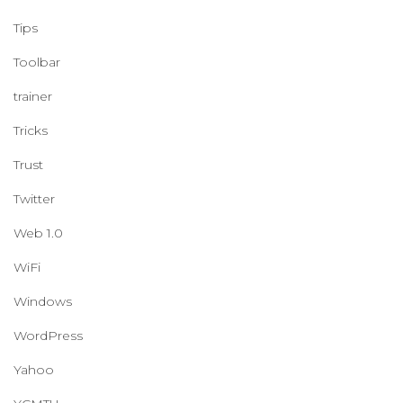
Tips
Toolbar
trainer
Tricks
Trust
Twitter
Web 1.0
WiFi
Windows
WordPress
Yahoo