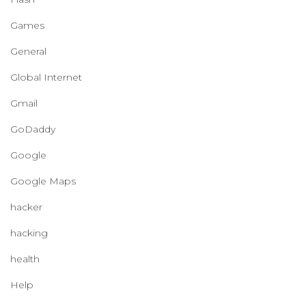
Games
General
Global Internet
Gmail
GoDaddy
Google
Google Maps
hacker
hacking
health
Help