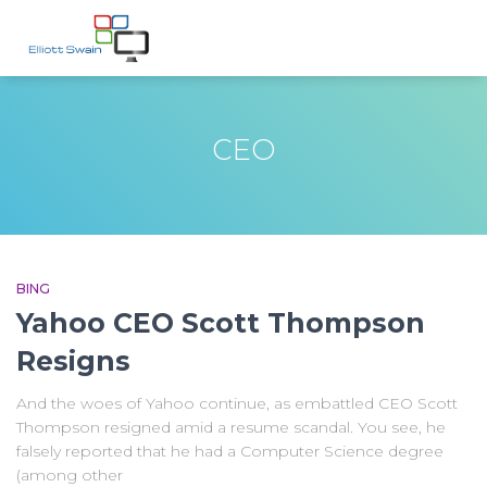
CEO
BING
Yahoo CEO Scott Thompson
Resigns
And the woes of Yahoo continue, as embattled CEO Scott
Thompson resigned amid a resume scandal. You see, he
falsely reported that he had a Computer Science degree
(among other