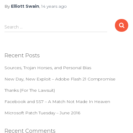
By
Elliott Swain
,
14 years
ago
S
Search …
e
a
r
c
Recent Posts
h
f
Sources, Trojan Horses, and Personal Bias
o
r
New Day, New Exploit – Adobe Flash 21 Compromise
:
Thanks (For The Lawsuit)
Facebook and SS7 – A Match Not Made In Heaven
Microsoft Patch Tuesday – June 2016
Recent Comments