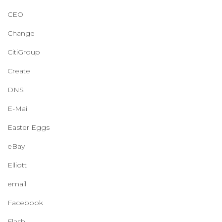
CEO
Change
CitiGroup
Create
DNS
E-Mail
Easter Eggs
eBay
Elliott
email
Facebook
Flash