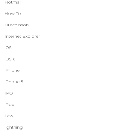
Hotmail
How-To
Hutchinson
Internet Explorer
iOS
iOS 6
iPhone
iPhone 5
IPO
iPod
Law
lightning