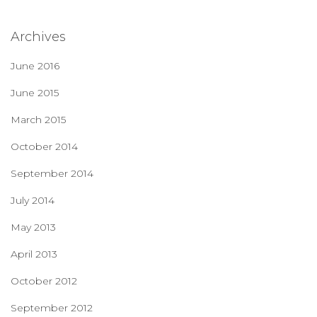
Archives
June 2016
June 2015
March 2015
October 2014
September 2014
July 2014
May 2013
April 2013
October 2012
September 2012