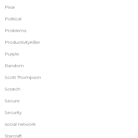
Pixar
Political
Problems
ProductivityKiller
Purple
Random
Scott Thompson
Scratch
Secure
Security
social network
Starcraft