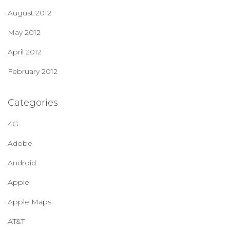
August 2012
May 2012
April 2012
February 2012
Categories
4G
Adobe
Android
Apple
Apple Maps
AT&T