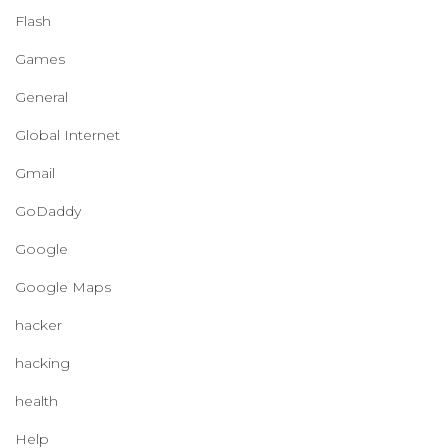
Flash
Games
General
Global Internet
Gmail
GoDaddy
Google
Google Maps
hacker
hacking
health
Help