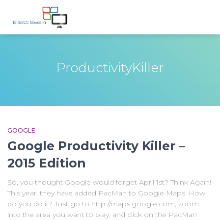
ProductivityKiller
GOOGLE
Google Productivity Killer –
2015 Edition
So, you thought Google would forget April 1st? Think Again!
This year, they have added PacMan to Google Maps. How
do you do it? Just go to http://maps.google.com, zoom
into the area you want to play, and click on the PacMan