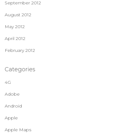
September 2012
August 2012
May 2012
April 2012
February 2012
Categories
4G
Adobe
Android
Apple
Apple Maps