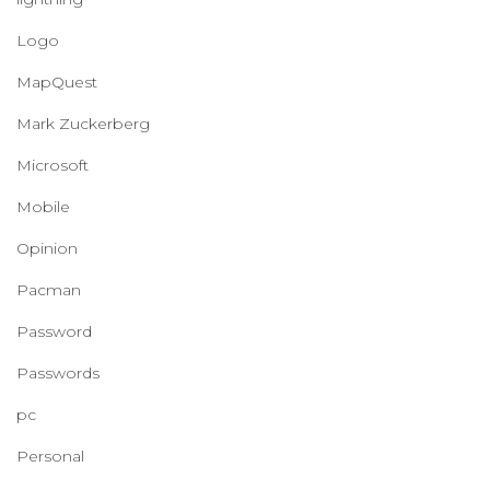
Logo
MapQuest
Mark Zuckerberg
Microsoft
Mobile
Opinion
Pacman
Password
Passwords
pc
Personal