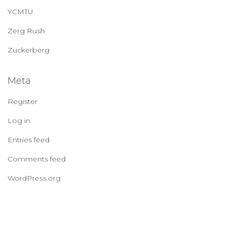
YCMTU
Zerg Rush
Zuckerberg
Meta
Register
Log in
Entries feed
Comments feed
WordPress.org