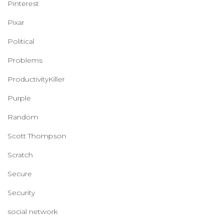
Pinterest
Pixar
Political
Problems
ProductivityKiller
Purple
Random
Scott Thompson
Scratch
Secure
Security
social network