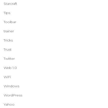
Starcraft
Tips
Toolbar
trainer
Tricks
Trust
Twitter
Web 1.0
WiFi
Windows
WordPress
Yahoo