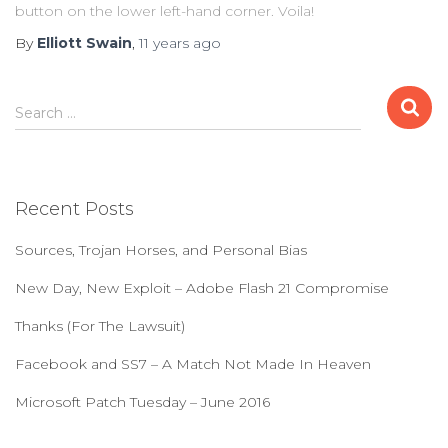
button on the lower left-hand corner. Voila!
By
Elliott Swain
,
11 years
ago
S
Search …
e
a
r
c
Recent Posts
h
f
Sources, Trojan Horses, and Personal Bias
o
r
New Day, New Exploit – Adobe Flash 21 Compromise
:
Thanks (For The Lawsuit)
Facebook and SS7 – A Match Not Made In Heaven
Microsoft Patch Tuesday – June 2016