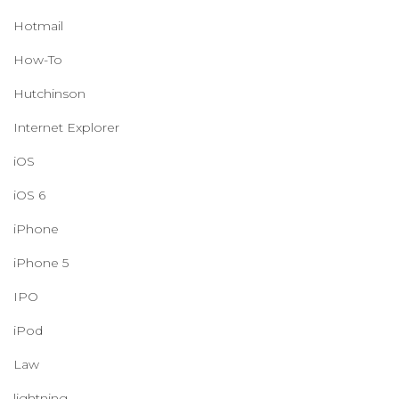
Hotmail
How-To
Hutchinson
Internet Explorer
iOS
iOS 6
iPhone
iPhone 5
IPO
iPod
Law
lightning