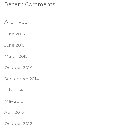
Recent Comments
Archives
June 2016
June 2015
March 2015
October 2014
September 2014
July 2014
May 2013
April 2013
October 2012