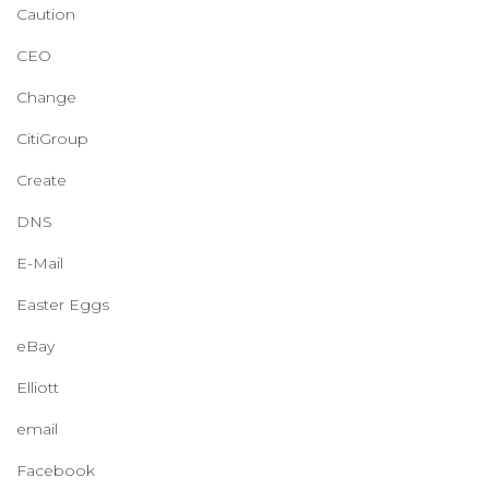
Caution
CEO
Change
CitiGroup
Create
DNS
E-Mail
Easter Eggs
eBay
Elliott
email
Facebook