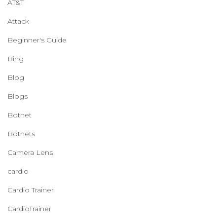
AT&T
Attack
Beginner's Guide
Bing
Blog
Blogs
Botnet
Botnets
Camera Lens
cardio
Cardio Trainer
CardioTrainer