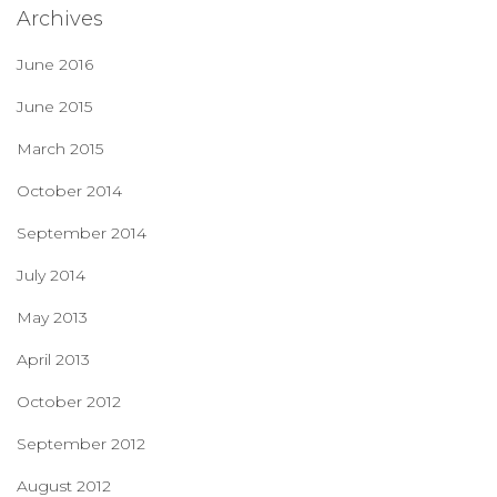
Archives
June 2016
June 2015
March 2015
October 2014
September 2014
July 2014
May 2013
April 2013
October 2012
September 2012
August 2012