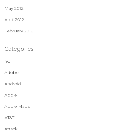
May 2012
April 2012
February 2012
Categories
4G
Adobe
Android
Apple
Apple Maps
AT&T
Attack