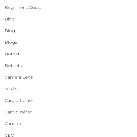
Beginner's Guide
Bing
Blog
Blogs
Botnet
Botnets
Camera Lens
cardio
Cardio Trainer
CardioTrainer
Caution
CEO