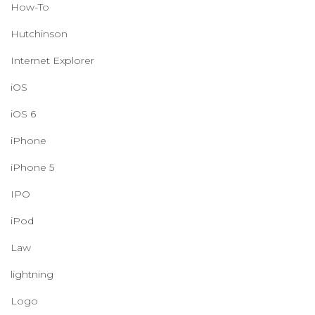
How-To
Hutchinson
Internet Explorer
iOS
iOS 6
iPhone
iPhone 5
IPO
iPod
Law
lightning
Logo