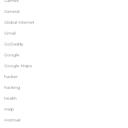
Games
General
Global Internet
Gmail
GoDaddy
Google
Google Maps
hacker
hacking
health
Help
Hotmail