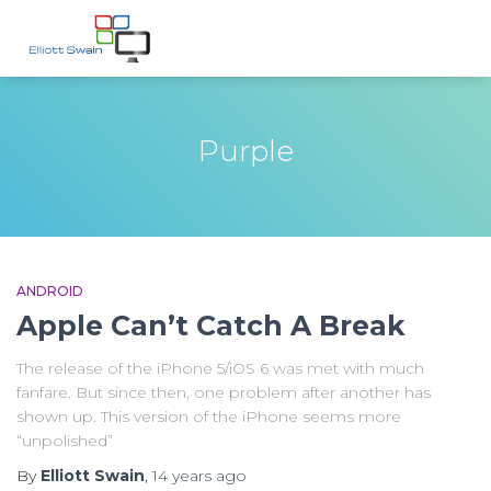
Purple
ANDROID
Apple Can’t Catch A Break
The release of the iPhone 5/iOS 6 was met with much
fanfare. But since then, one problem after another has
shown up. This version of the iPhone seems more
“unpolished”
By
Elliott Swain
,
14 years
ago