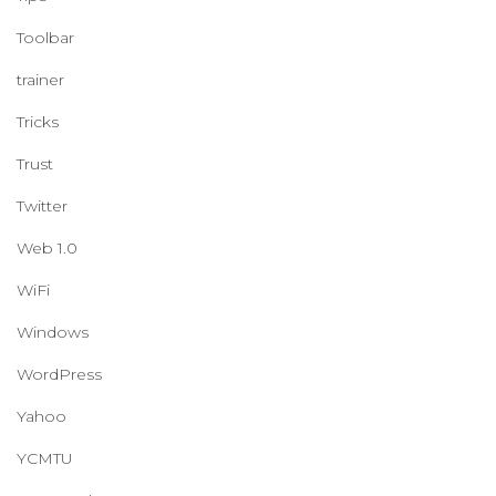
Toolbar
trainer
Tricks
Trust
Twitter
Web 1.0
WiFi
Windows
WordPress
Yahoo
YCMTU