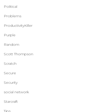
Political
Problems
ProductivityKiller
Purple
Random
Scott Thompson
Scratch
Secure
Security
social network
Starcraft
Tips