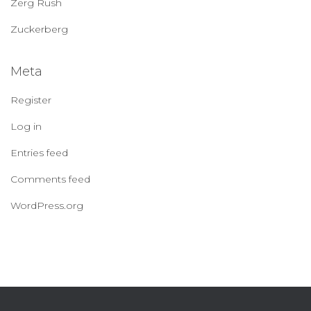
Zerg Rush
Zuckerberg
Meta
Register
Log in
Entries feed
Comments feed
WordPress.org