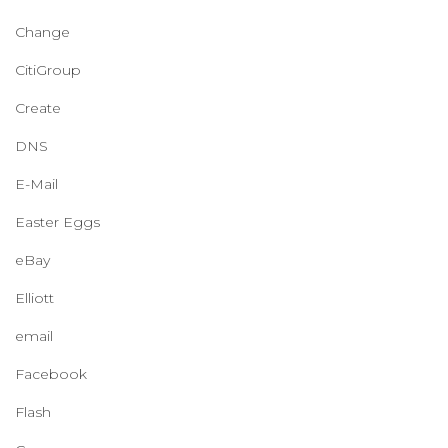
Change
CitiGroup
Create
DNS
E-Mail
Easter Eggs
eBay
Elliott
email
Facebook
Flash