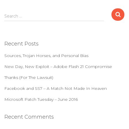
S
Search …
e
a
r
c
Recent Posts
h
f
Sources, Trojan Horses, and Personal Bias
o
r
New Day, New Exploit – Adobe Flash 21 Compromise
:
Thanks (For The Lawsuit)
Facebook and SS7 – A Match Not Made In Heaven
Microsoft Patch Tuesday – June 2016
Recent Comments