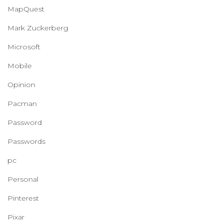
MapQuest
Mark Zuckerberg
Microsoft
Mobile
Opinion
Pacman
Password
Passwords
pc
Personal
Pinterest
Pixar