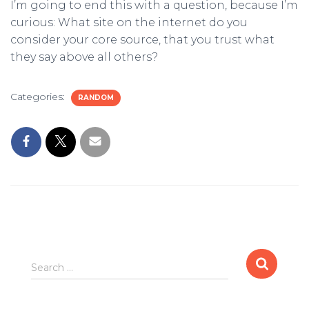
I’m going to end this with a question, because I’m
curious: What site on the internet do you
consider your core source, that you trust what
they say above all others?
Categories:
RANDOM
S
Search …
e
a
r