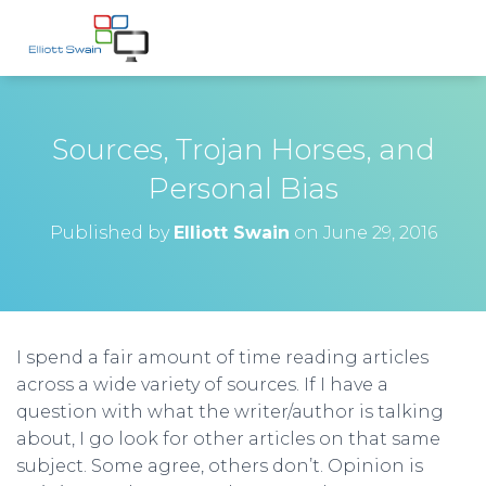
Sources, Trojan Horses, and
Personal Bias
Published by
Elliott Swain
on
June 29, 2016
I spend a fair amount of time reading articles
across a wide variety of sources. If I have a
question with what the writer/author is talking
about, I go look for other articles on that same
subject. Some agree, others don’t. Opinion is