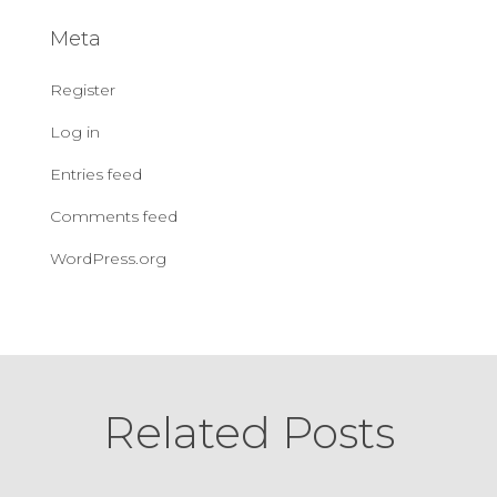
Meta
Register
Log in
Entries feed
Comments feed
WordPress.org
Related Posts