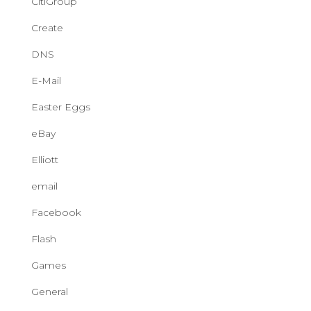
CitiGroup
Create
DNS
E-Mail
Easter Eggs
eBay
Elliott
email
Facebook
Flash
Games
General