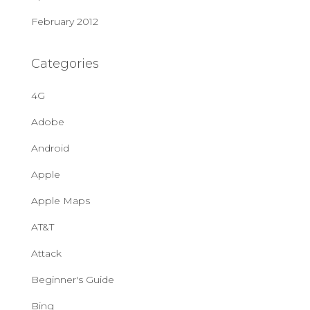
February 2012
Categories
4G
Adobe
Android
Apple
Apple Maps
AT&T
Attack
Beginner's Guide
Bing