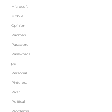
Microsoft
Mobile
Opinion
Pacman
Password
Passwords
pc
Personal
Pinterest
Pixar
Political
Problems