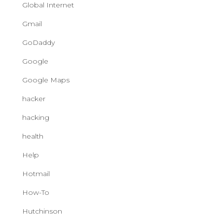
Global Internet
Gmail
GoDaddy
Google
Google Maps
hacker
hacking
health
Help
Hotmail
How-To
Hutchinson