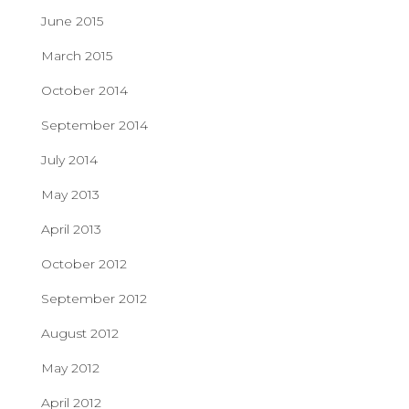
June 2015
March 2015
October 2014
September 2014
July 2014
May 2013
April 2013
October 2012
September 2012
August 2012
May 2012
April 2012