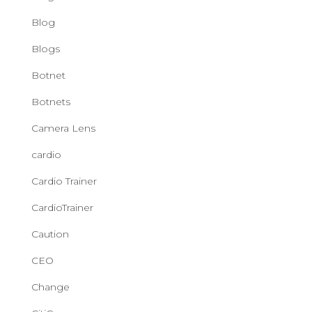
Blog
Blogs
Botnet
Botnets
Camera Lens
cardio
Cardio Trainer
CardioTrainer
Caution
CEO
Change