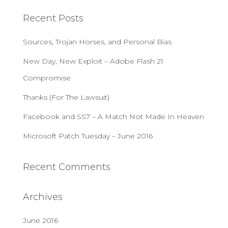
c
Recent Posts
h
f
Sources, Trojan Horses, and Personal Bias
o
r
New Day, New Exploit – Adobe Flash 21
:
Compromise
Thanks (For The Lawsuit)
Facebook and SS7 – A Match Not Made In Heaven
Microsoft Patch Tuesday – June 2016
Recent Comments
Archives
June 2016