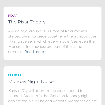
PIXAR
The Pixar Theory
Awhile ago, around 2009, fans of Pixar movies
started trying to piece together a theory about the
Pixar universe, in which every movie (yes, even the
Monsters, Inc movies) are part of the same
universe,
Read more
ELLIOTT
Monday Night Noise
Kansas City will attempt the world record for
Loudest Stadium in the World on Monday night
against the New England Patriots. Memories of last