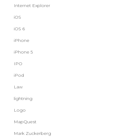
Internet Explorer
iOS
iOS 6
iPhone
iPhone 5
IPO
iPod
Law
lightning
Logo
MapQuest
Mark Zuckerberg