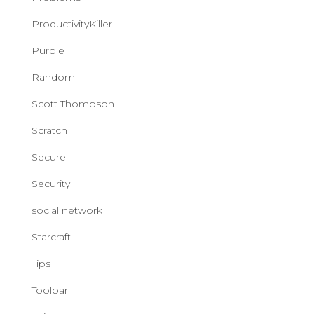
ProductivityKiller
Purple
Random
Scott Thompson
Scratch
Secure
Security
social network
Starcraft
Tips
Toolbar