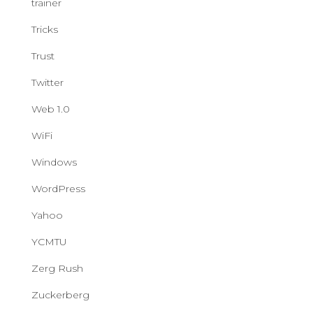
trainer
Tricks
Trust
Twitter
Web 1.0
WiFi
Windows
WordPress
Yahoo
YCMTU
Zerg Rush
Zuckerberg