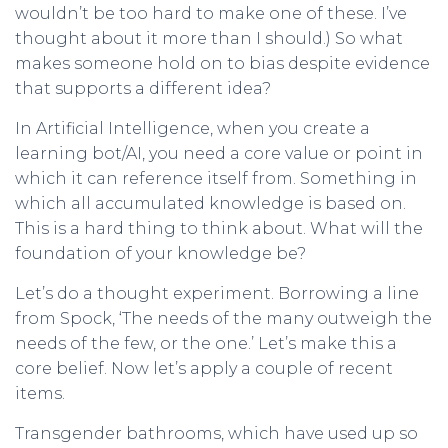
wouldn’t be too hard to make one of these. I’ve
thought about it more than I should.) So what
makes someone hold on to bias despite evidence
that supports a different idea?
In Artificial Intelligence, when you create a
learning bot/AI, you need a core value or point in
which it can reference itself from. Something in
which all accumulated knowledge is based on.
This is a hard thing to think about. What will the
foundation of your knowledge be?
Let’s do a thought experiment. Borrowing a line
from Spock, ‘The needs of the many outweigh the
needs of the few, or the one.’ Let’s make this a
core belief. Now let’s apply a couple of recent
items.
Transgender bathrooms, which have used up so