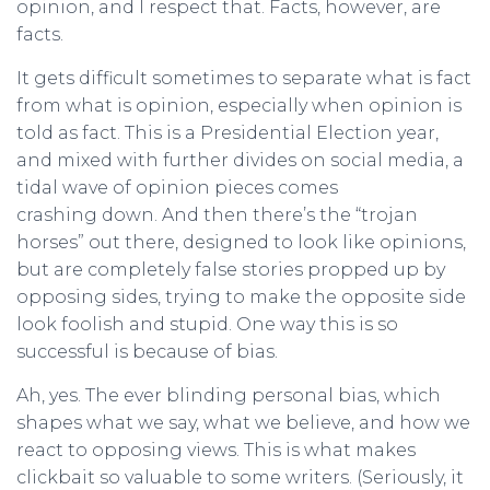
opinion, and I respect that. Facts, however, are
facts.
It gets difficult sometimes to separate what is fact
from what is opinion, especially when opinion is
told as fact. This is a Presidential Election year,
and mixed with further divides on social media, a
tidal wave of opinion pieces comes
crashing down. And then there’s the “trojan
horses” out there, designed to look like opinions,
but are completely false stories propped up by
opposing sides, trying to make the opposite side
look foolish and stupid. One way this is so
successful is because of bias.
Ah, yes. The ever blinding personal bias, which
shapes what we say, what we believe, and how we
react to opposing views. This is what makes
clickbait so valuable to some writers. (Seriously, it