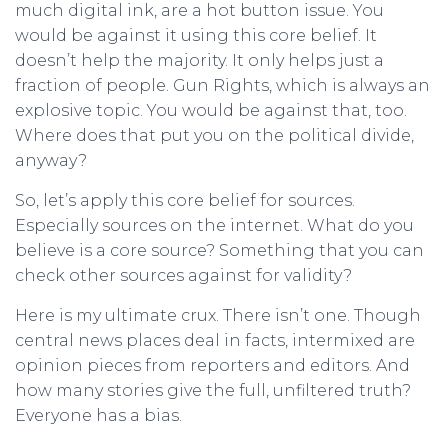
much digital ink, are a hot button issue. You
would be against it using this core belief. It
doesn’t help the majority. It only helps just a
fraction of people. Gun Rights, which is always an
explosive topic. You would be against that, too.
Where does that put you on the political divide,
anyway?
So, let’s apply this core belief for sources.
Especially sources on the internet. What do you
believe is a core source? Something that you can
check other sources against for validity?
Here is my ultimate crux. There isn’t one. Though
central news places deal in facts, intermixed are
opinion pieces from reporters and editors. And
how many stories give the full, unfiltered truth?
Everyone has a bias.