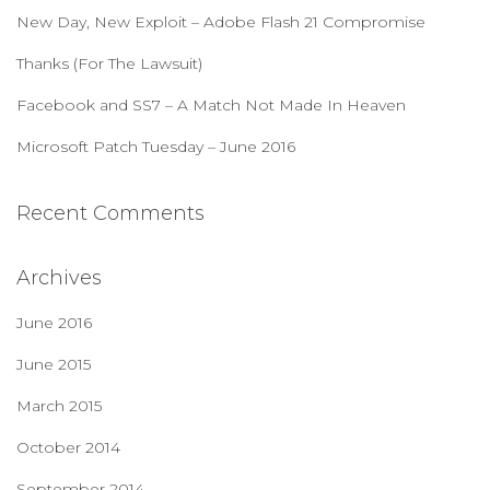
r
New Day, New Exploit – Adobe Flash 21 Compromise
:
Thanks (For The Lawsuit)
Facebook and SS7 – A Match Not Made In Heaven
Microsoft Patch Tuesday – June 2016
Recent Comments
Archives
June 2016
June 2015
March 2015
October 2014
September 2014