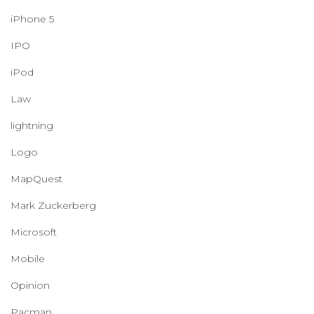
iPhone 5
IPO
iPod
Law
lightning
Logo
MapQuest
Mark Zuckerberg
Microsoft
Mobile
Opinion
Pacman