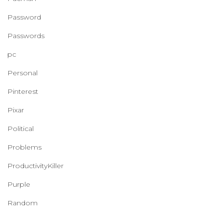
Password
Passwords
pc
Personal
Pinterest
Pixar
Political
Problems
ProductivityKiller
Purple
Random