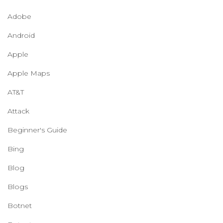
Adobe
Android
Apple
Apple Maps
AT&T
Attack
Beginner's Guide
Bing
Blog
Blogs
Botnet