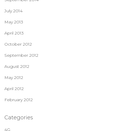
July 2014
May 2013
April 2013
October 2012
September 2012
August 2012
May 2012
April 2012
February 2012
Categories
4G