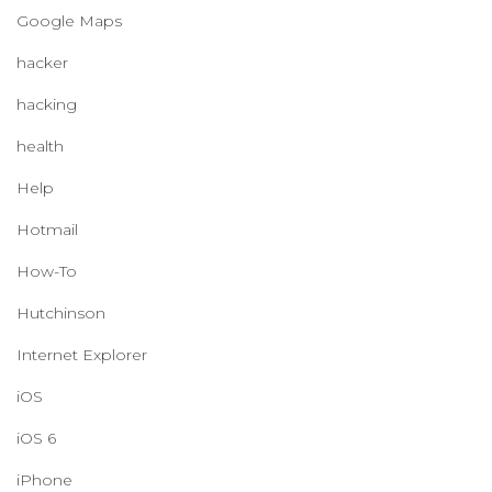
Google Maps
hacker
hacking
health
Help
Hotmail
How-To
Hutchinson
Internet Explorer
iOS
iOS 6
iPhone