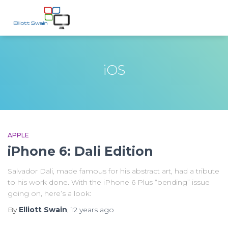
iOS
APPLE
iPhone 6: Dali Edition
Salvador Dali, made famous for his abstract art, had a tribute
to his work done. With the iPhone 6 Plus “bending” issue
going on, here’s a look:
By
Elliott Swain
,
12 years
ago