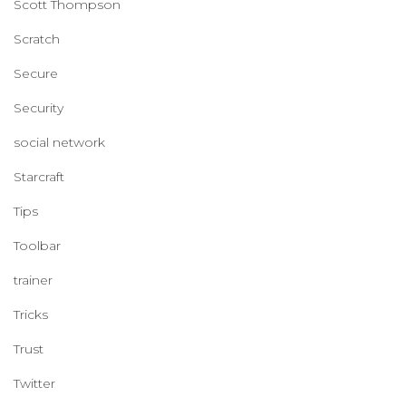
Scott Thompson
Scratch
Secure
Security
social network
Starcraft
Tips
Toolbar
trainer
Tricks
Trust
Twitter