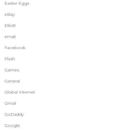
Easter Eggs
eBay
Elliott
email
Facebook
Flash
Games
General
Global Internet
Gmail
GoDaddy
Google