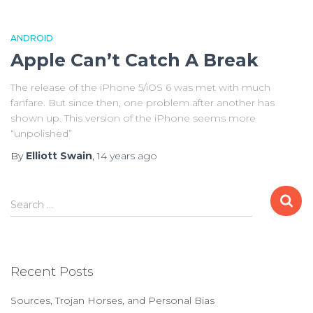
ANDROID
Apple Can’t Catch A Break
The release of the iPhone 5/iOS 6 was met with much
fanfare. But since then, one problem after another has
shown up. This version of the iPhone seems more
“unpolished”
By
Elliott Swain
,
14 years
ago
S
Search …
e
a
r
c
Recent Posts
h
f
Sources, Trojan Horses, and Personal Bias
o