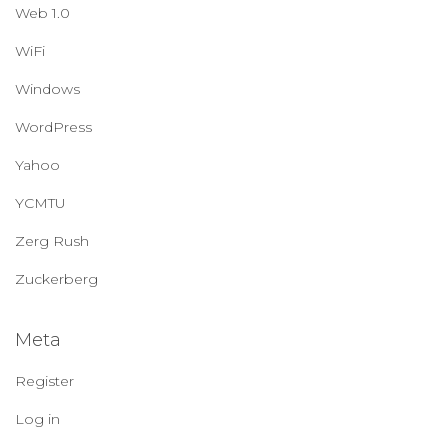
Web 1.0
WiFi
Windows
WordPress
Yahoo
YCMTU
Zerg Rush
Zuckerberg
Meta
Register
Log in