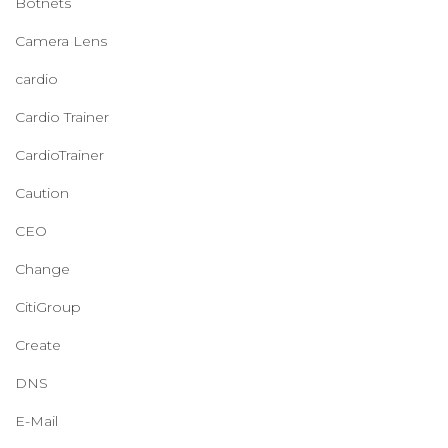
Botnets
Camera Lens
cardio
Cardio Trainer
CardioTrainer
Caution
CEO
Change
CitiGroup
Create
DNS
E-Mail