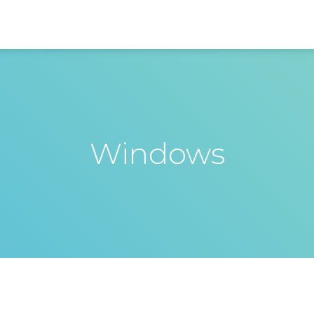
Windows