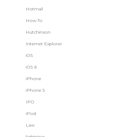
Hotmail
How-To
Hutchinson
Internet Explorer
iOS
iOS 6
iPhone
iPhone 5
IPO
iPod
Law
lightning