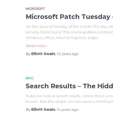
MICROSOFT
Microsoft Patch Tuesday 
Ah, the second Tuesday of the month. The day wh
security holes found. This round updates a total of
Windows, Office, Internet Explorer, Edge
…
Read more ›
By
Elliott Swain
,
10 years
ago
BING
Search Results – The Hid
Today we look at search results. I know this is a r
forever. But, this simple act can cause a HUGE p
By
Elliott Swain
,
14 years
ago