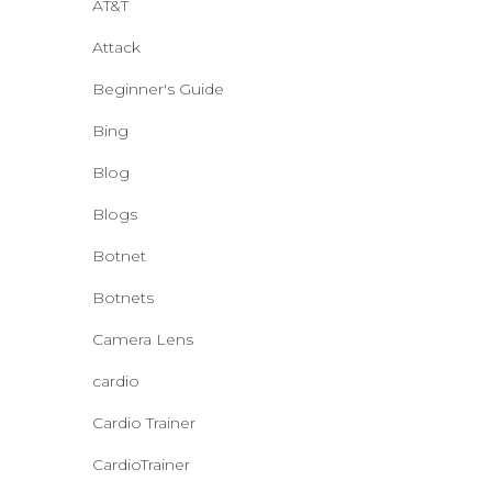
AT&T
Attack
Beginner's Guide
Bing
Blog
Blogs
Botnet
Botnets
Camera Lens
cardio
Cardio Trainer
CardioTrainer