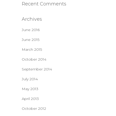
Recent Comments
Archives
June 2016
June 2015
March 2015
October 2014
September 2014
July 2014
May 2013
April 2013
October 2012