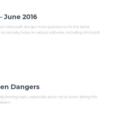
– June 2016
en Microsoft dumps more patches to fix the latest
 44 security holes in various software, including Microsoft
den Dangers
eally boring topic, especially since we’ve been doing this
roblem