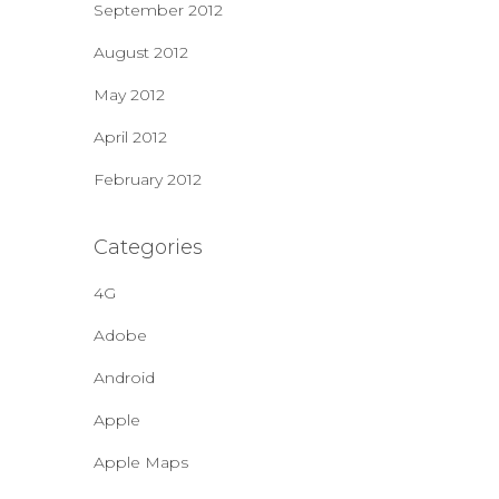
September 2012
August 2012
May 2012
April 2012
February 2012
Categories
4G
Adobe
Android
Apple
Apple Maps