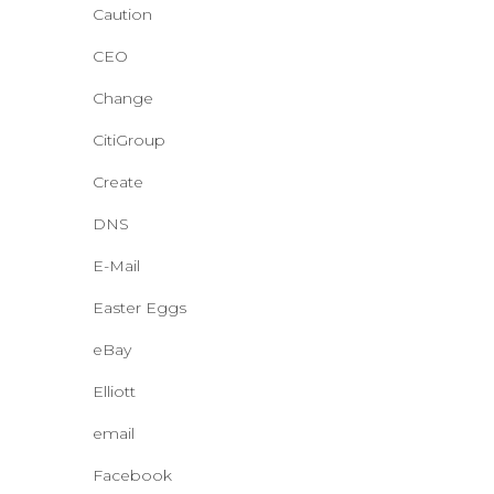
Caution
CEO
Change
CitiGroup
Create
DNS
E-Mail
Easter Eggs
eBay
Elliott
email
Facebook