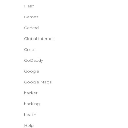
Flash
Games
General
Global Internet
Gmail
GoDaddy
Google
Google Maps
hacker
hacking
health
Help