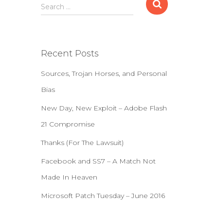
S
Search …
e
a
r
c
Recent Posts
h
f
Sources, Trojan Horses, and Personal
o
r
Bias
:
New Day, New Exploit – Adobe Flash
21 Compromise
Thanks (For The Lawsuit)
Facebook and SS7 – A Match Not
Made In Heaven
Microsoft Patch Tuesday – June 2016