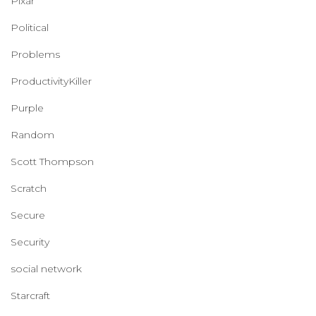
Pixar
Political
Problems
ProductivityKiller
Purple
Random
Scott Thompson
Scratch
Secure
Security
social network
Starcraft