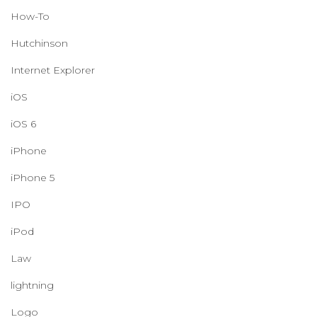
How-To
Hutchinson
Internet Explorer
iOS
iOS 6
iPhone
iPhone 5
IPO
iPod
Law
lightning
Logo