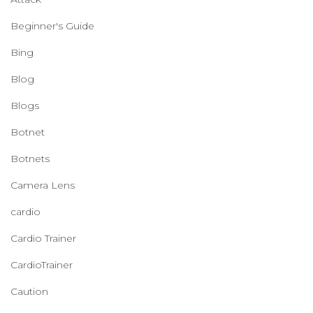
Beginner's Guide
Bing
Blog
Blogs
Botnet
Botnets
Camera Lens
cardio
Cardio Trainer
CardioTrainer
Caution