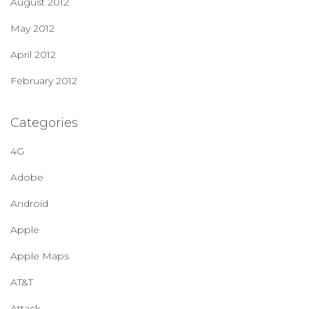
August 2012
May 2012
April 2012
February 2012
Categories
4G
Adobe
Android
Apple
Apple Maps
AT&T
Attack