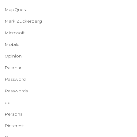
MapQuest
Mark Zuckerberg
Microsoft
Mobile
Opinion
Pacman
Password
Passwords
pc
Personal
Pinterest