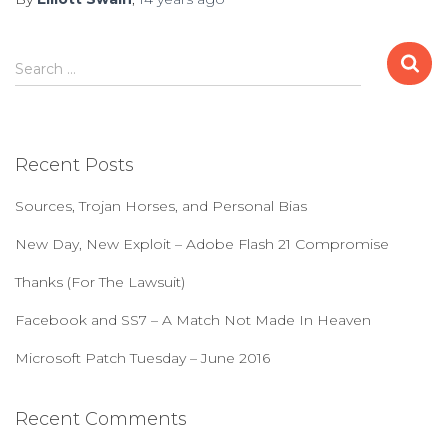
S
Search …
e
a
r
c
Recent Posts
h
f
Sources, Trojan Horses, and Personal Bias
o
r
New Day, New Exploit – Adobe Flash 21 Compromise
:
Thanks (For The Lawsuit)
Facebook and SS7 – A Match Not Made In Heaven
Microsoft Patch Tuesday – June 2016
Recent Comments