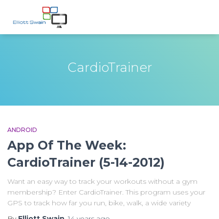
CardioTrainer
ANDROID
App Of The Week:
CardioTrainer (5-14-2012)
Want an easy way to track your workouts without a gym
membership? Enter CardioTrainer. This program uses your
GPS to track how far you run, bike, walk, a wide variety
By
Elliott Swain
,
14 years
ago