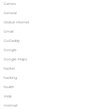
Games
General
Global Internet
Gmail
GoDaddy
Google
Google Maps
hacker
hacking
health
Help
Hotmail