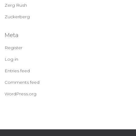
Zerg Rush
Zuckerberg
Meta
Register
Log in
Entries feed
Comments feed
WordPress.org