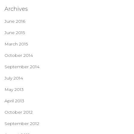
Archives
June 2016
June 2015
March 2015
October 2014
September 2014
July 2014
May 2013
April 2013
October 2012
September 2012