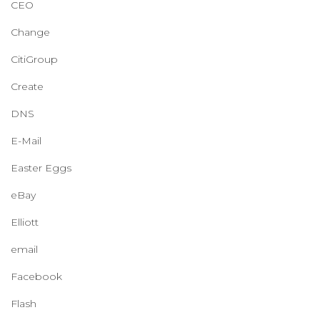
CEO
Change
CitiGroup
Create
DNS
E-Mail
Easter Eggs
eBay
Elliott
email
Facebook
Flash