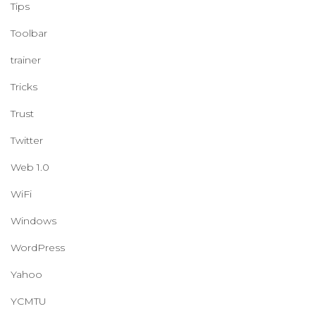
Tips
Toolbar
trainer
Tricks
Trust
Twitter
Web 1.0
WiFi
Windows
WordPress
Yahoo
YCMTU