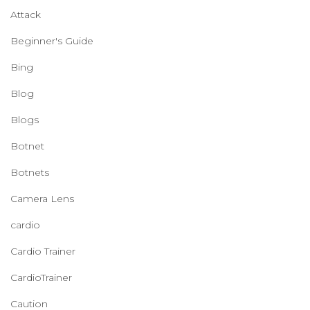
Attack
Beginner's Guide
Bing
Blog
Blogs
Botnet
Botnets
Camera Lens
cardio
Cardio Trainer
CardioTrainer
Caution