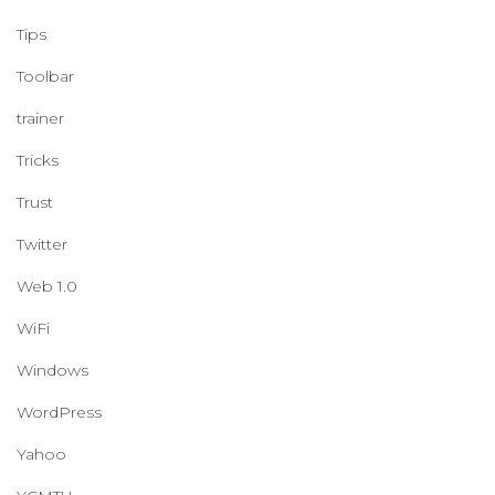
Tips
Toolbar
trainer
Tricks
Trust
Twitter
Web 1.0
WiFi
Windows
WordPress
Yahoo