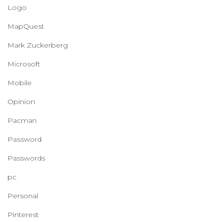
Logo
MapQuest
Mark Zuckerberg
Microsoft
Mobile
Opinion
Pacman
Password
Passwords
pc
Personal
Pinterest