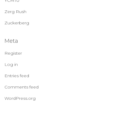
YCMTU
Zerg Rush
Zuckerberg
Meta
Register
Log in
Entries feed
Comments feed
WordPress.org