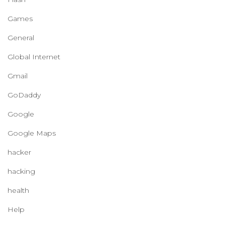
Games
General
Global Internet
Gmail
GoDaddy
Google
Google Maps
hacker
hacking
health
Help