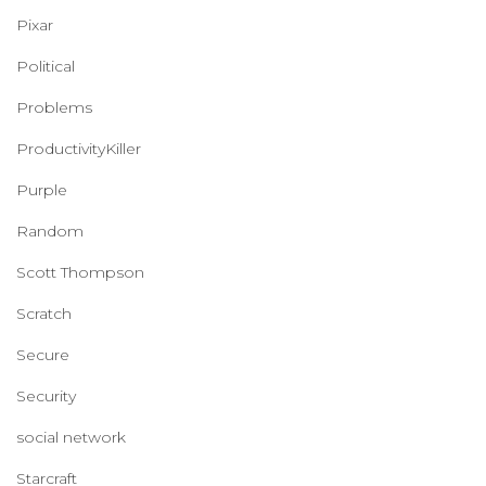
Pixar
Political
Problems
ProductivityKiller
Purple
Random
Scott Thompson
Scratch
Secure
Security
social network
Starcraft