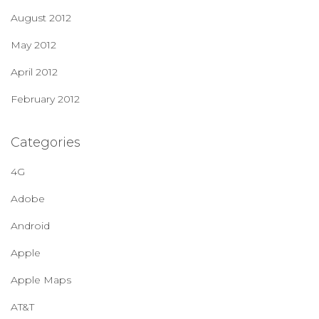
August 2012
May 2012
April 2012
February 2012
Categories
4G
Adobe
Android
Apple
Apple Maps
AT&T