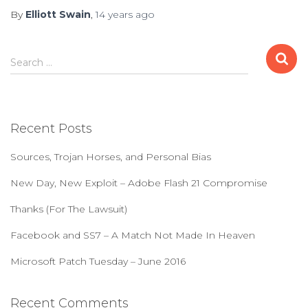
By
Elliott Swain
,
14 years
ago
S
Search …
e
a
r
c
Recent Posts
h
f
Sources, Trojan Horses, and Personal Bias
o
r
New Day, New Exploit – Adobe Flash 21 Compromise
:
Thanks (For The Lawsuit)
Facebook and SS7 – A Match Not Made In Heaven
Microsoft Patch Tuesday – June 2016
Recent Comments