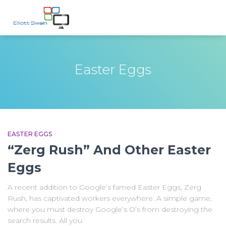
Easter Eggs
EASTER EGGS
“Zerg Rush” And Other Easter
Eggs
A recent addition to Google’s famed Easter Eggs, Zerg
Rush, has captivated workers everywhere. A simple game,
where you must destroy Google’s O’s from destroying the
search results. All you