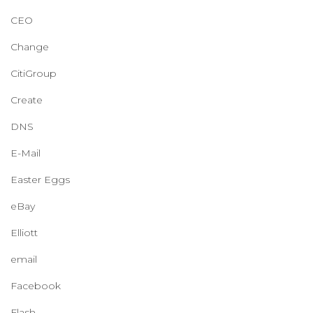
CEO
Change
CitiGroup
Create
DNS
E-Mail
Easter Eggs
eBay
Elliott
email
Facebook
Flash