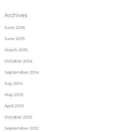
Archives
June 2016
June 2015
March 2015
October 2014
September 2014
July 2014
May 2013
April 2013
October 2012
September 2012