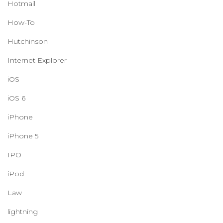
Hotmail
How-To
Hutchinson
Internet Explorer
iOS
iOS 6
iPhone
iPhone 5
IPO
iPod
Law
lightning